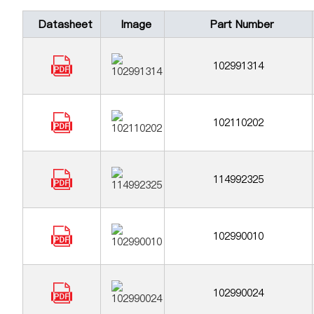
Datasheet
Image
Part Number
102991314
102110202
114992325
102990010
102990024