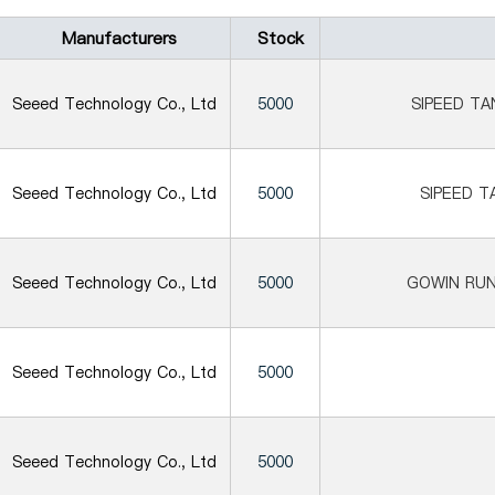
Manufacturers
Stock
Seeed Technology Co., Ltd
5000
SIPEED T
Seeed Technology Co., Ltd
5000
SIPEED T
Seeed Technology Co., Ltd
5000
GOWIN RU
Seeed Technology Co., Ltd
5000
Seeed Technology Co., Ltd
5000