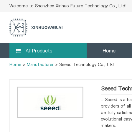
Welcome to Shenzhen Xinhuo Future Technology Co., Ltd!
All Products
Home
Home
>
Manufacturer
> Seeed Technology Co., Ltd
Contact Us
Seeed Techn
- Seeed is a ha
providers of al
be fully satisf
evolutional ea
makers.