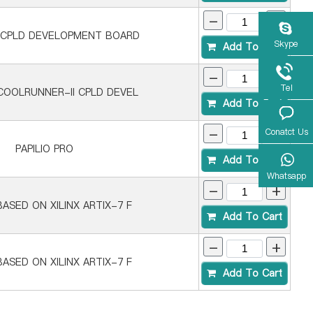
-
+
 CPLD DEVELOPMENT BOARD
Skype
Add To Cart
-
+
Tel
COOLRUNNER-II CPLD DEVEL
Add To Cart
-
+
Conatct Us
PAPILIO PRO
Add To Cart
Whatsapp
-
+
ASED ON XILINX ARTIX-7 F
Add To Cart
-
+
ASED ON XILINX ARTIX-7 F
Add To Cart