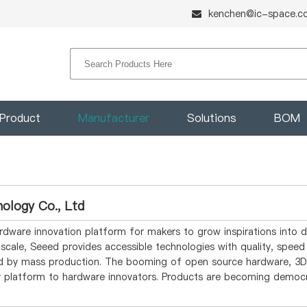
kenchen@ic-space.c
Product
Manufacturer
Solutions
BOM
ology Co., Ltd
rdware innovation platform for makers to grow inspirations into d
l scale, Seeed provides accessible technologies with quality, spe
ied by mass production. The booming of open source hardware, 3D 
sy platform to hardware innovators. Products are becoming democ