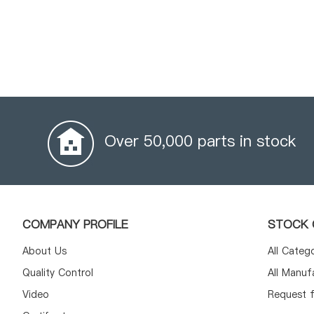
Over 50,000 parts in stock
COMPANY PROFILE
STOCK 
About Us
All Categ
Quality Control
All Manuf
Video
Request f