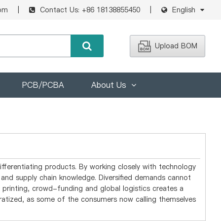
om
Contact Us: +86 18138855450
English
Upload BOM
PCB/PCBA
About Us
ifferentiating products. By working closely with technology
ed and supply chain knowledge. Diversified demands cannot
printing, crowd-funding and global logistics creates a
ratized, as some of the consumers now calling themselves