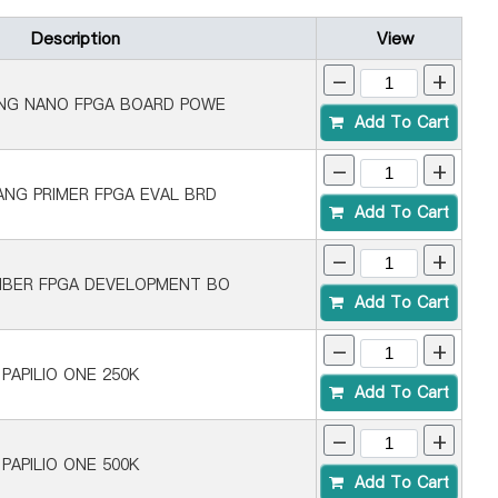
Description
View
-
+
ANG NANO FPGA BOARD POWE
Add To Cart
-
+
ANG PRIMER FPGA EVAL BRD
Add To Cart
-
+
NBER FPGA DEVELOPMENT BO
Add To Cart
-
+
PAPILIO ONE 250K
Add To Cart
-
+
PAPILIO ONE 500K
Add To Cart