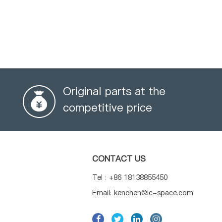
Original parts at the
competitive price
CONTACT US
Tel : +86 18138855450
Email: kenchen@ic-space.com