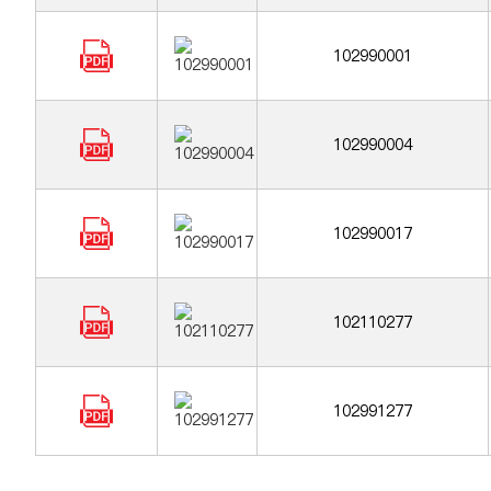
102990001
102990004
102990017
102110277
102991277