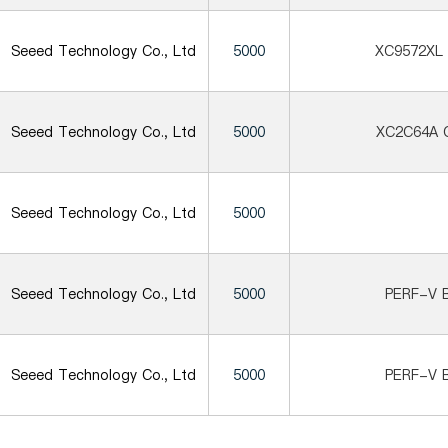
Seeed Technology Co., Ltd
5000
XC9572XL
Seeed Technology Co., Ltd
5000
XC2C64A 
Seeed Technology Co., Ltd
5000
Seeed Technology Co., Ltd
5000
PERF-V B
Seeed Technology Co., Ltd
5000
PERF-V B