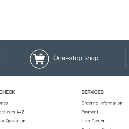
One-stop shop
CHECK
SERVICES
ories
Ordering Information
acturers A-Z
Payment
or Quotation
Help Center