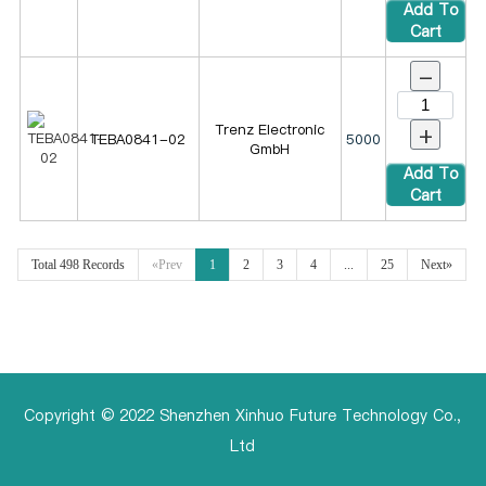
Add To
Cart
-
+
Trenz Electronic
TEBA0841-02
5000
GmbH
Add To
Cart
Total 498 Records
«Prev
1
2
3
4
...
25
Next»
Copyright © 2022 Shenzhen Xinhuo Future Technology Co.,
Ltd