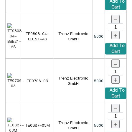
Add To
Cart
-
+
TE0808-04-
Trenz Electronic
5000
BBE21-AS
GmbH
Add To
Cart
-
+
Trenz Electronic
TE0706-03
5000
GmbH
Add To
Cart
-
+
Trenz Electronic
TE0887-03M
5000
GmbH