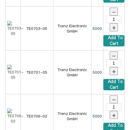
-
+
Trenz Electronic
TE0703-05
5000
GmbH
Add To
Cart
-
+
Trenz Electronic
TE0701-05
5000
GmbH
Add To
Cart
-
+
Trenz Electronic
TE0706-02
5000
GmbH
Add To