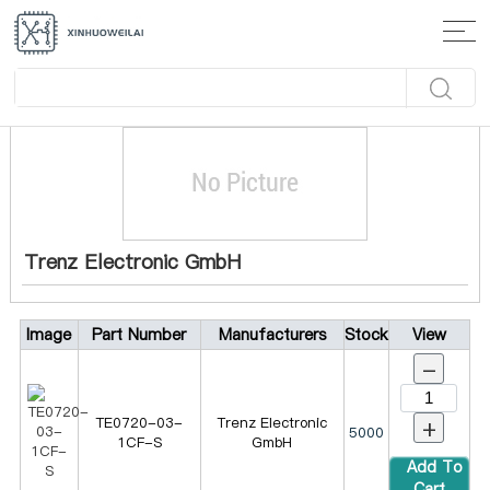
Home
>
Manufacturer
> Trenz Electronic GmbH
Trenz Electronic GmbH
Image
Part Number
Manufacturers
Stock
View
-
+
TE0720-03-
Trenz Electronic
5000
1CF-S
GmbH
Add To
Cart