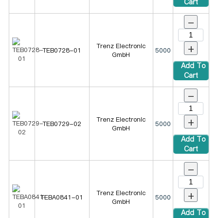
Cart
-
+
Trenz Electronic
TEB0728-01
5000
GmbH
Add To
Cart
-
+
Trenz Electronic
TEB0729-02
5000
GmbH
Add To
Cart
-
+
Trenz Electronic
TEBA0841-01
5000
GmbH
Add To