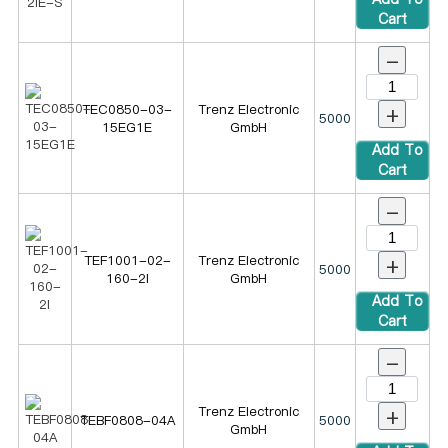
Cart
-
+
TEC0850-03-
Trenz Electronic
5000
15EG1E
GmbH
Add To
Cart
-
+
TEF1001-02-
Trenz Electronic
5000
160-2I
GmbH
Add To
Cart
-
+
Trenz Electronic
TEBF0808-04A
5000
GmbH