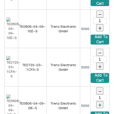
Cart
-
+
TE0808-04-09-
Trenz Electronic
5000
1EE-S
GmbH
Add To
Cart
-
+
TE0720-03-
Trenz Electronic
5000
1CFA-S
GmbH
Add To
Cart
-
+
TE0808-04-09-
Trenz Electronic
5000
2IE-S
GmbH
Add To