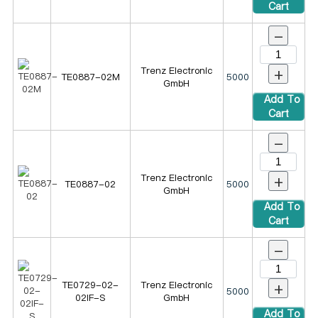
Cart
-
+
Trenz Electronic
TE0887-02M
5000
GmbH
Add To
Cart
-
+
Trenz Electronic
TE0887-02
5000
GmbH
Add To
Cart
-
+
TE0729-02-
Trenz Electronic
5000
02IF-S
GmbH
Add To