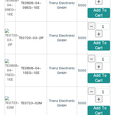
+
TE0808-04-
Trenz Electronic
5000
09EG-1EE
GmbH
Add To
Cart
-
+
Trenz Electronic
TE0720-03-2IF
5000
GmbH
Add To
Cart
-
+
TE0808-04-
Trenz Electronic
5000
15EG-1EE
GmbH
Add To
Cart
-
+
Trenz Electronic
TE0723-02M
5000
GmbH
Add To
Cart