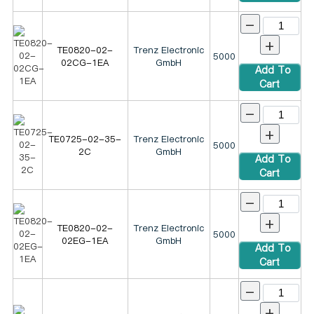
-
+
TE0820-02-
Trenz Electronic
5000
02CG-1EA
GmbH
Add To
Cart
-
+
TE0725-02-35-
Trenz Electronic
5000
2C
GmbH
Add To
Cart
-
+
TE0820-02-
Trenz Electronic
5000
02EG-1EA
GmbH
Add To
Cart
-
+