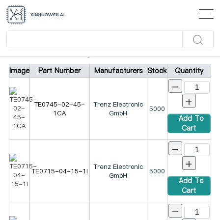
Home
>
Products
>
Integrated Circuits (ICs)
Image
Part Number
Manufacturers
Stock
Quantity
-
+
TE0745-02-45-
Trenz Electronic
5000
1CA
GmbH
Add To
Cart
-
+
Trenz Electronic
TE0715-04-15-1I
5000
GmbH
Add To
Cart
-