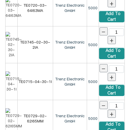
+
TE0720-03-
Trenz Electronic
5000
64I63MA
GmbH
Add To
Cart
-
+
TE0745-02-30-
Trenz Electronic
5000
2IA
GmbH
Add To
Cart
-
+
Trenz Electronic
TE0715-04-30-1I
5000
GmbH
Add To
Cart
-
+
TE0729-02-
Trenz Electronic
5000
62I65MM
GmbH
Add To
Cart