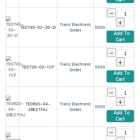
-
+
Trenz Electronic
TE0745-02-30-2I
5000
GmbH
Add To
Cart
-
+
Trenz Electronic
TE0720-03-1CF
5000
GmbH
Add To
Cart
-
+
TE0820-04-
Trenz Electronic
5000
2BE21FAJ
GmbH
Add To
Cart
-