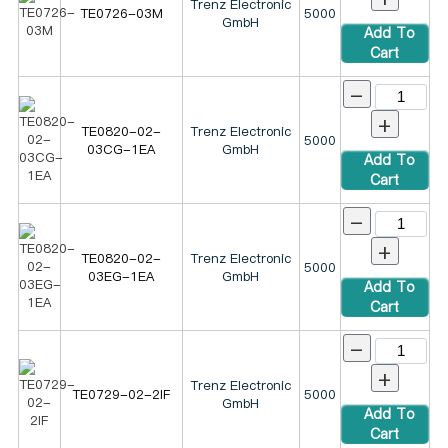
Trenz Electronic
TE0726-03M
5000
GmbH
Add To
Cart
-
+
TE0820-02-
Trenz Electronic
5000
03CG-1EA
GmbH
Add To
Cart
-
+
TE0820-02-
Trenz Electronic
5000
03EG-1EA
GmbH
Add To
Cart
-
+
Trenz Electronic
TE0729-02-2IF
5000
GmbH
Add To
Cart